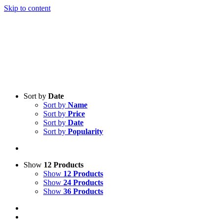
Skip to content
Sort by
Date
Sort by
Name
Sort by
Price
Sort by
Date
Sort by
Popularity
Show
12 Products
Show
12 Products
Show
24 Products
Show
36 Products