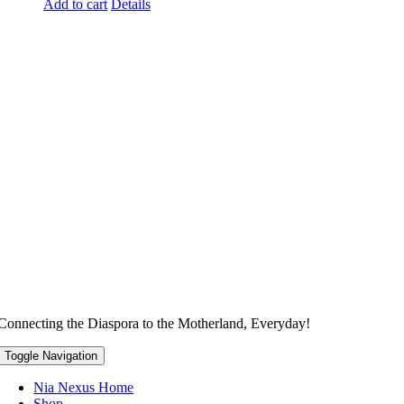
Add to cart
Details
Connecting the Diaspora to the Motherland, Everyday!
Toggle Navigation
Nia Nexus Home
Shop