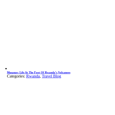
Musanze: Life At The Foot Of Rwanda’s Volcanoes
Categories:
Rwanda
,
Travel Blog