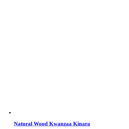
Natural Wood Kwanzaa Kinara