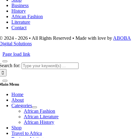
Business
History
African Fashion
Literature
Contact
© 2024 - 2026 • All Rights Reserved • Made with love by
ABOBA
Digital Solutions
Page load link
Search for:
Main Menu
Home
About
Categories
African Fashion
African Literature
African History
Shop
Travel to Africa