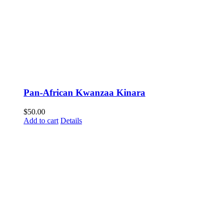
Pan-African Kwanzaa Kinara
$
50.00
Add to cart
Details