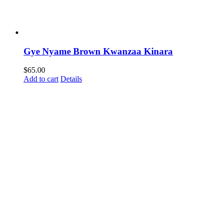
Gye Nyame Brown Kwanzaa Kinara
$
65.00
Add to cart
Details