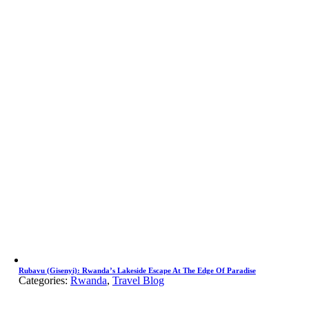
Rubavu (Gisenyi): Rwanda’s Lakeside Escape At The Edge Of Paradise
Categories:
Rwanda
,
Travel Blog