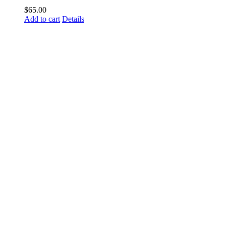
$
65.00
Add to cart
Details