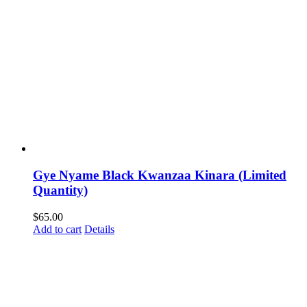
Gye Nyame Black Kwanzaa Kinara (Limited
Quantity)
$
65.00
Add to cart
Details