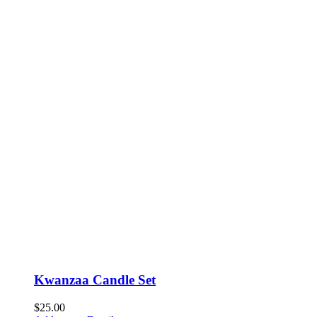
Kwanzaa Candle Set
$
25.00