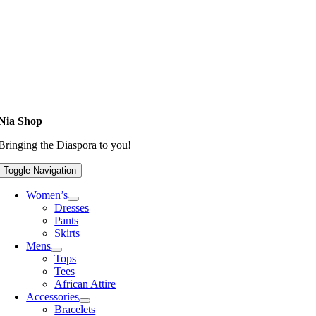
Nia Shop
Bringing the Diaspora to you!
Toggle Navigation
Women’s
Dresses
Pants
Skirts
Mens
Tops
Tees
African Attire
Accessories
Bracelets