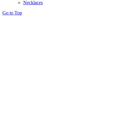
Necklaces
Go to Top