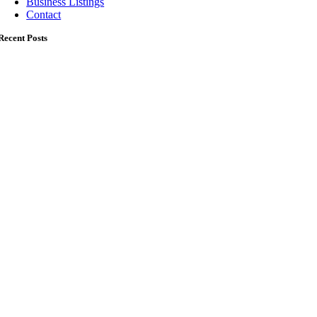
Business Listings
Contact
Recent Posts