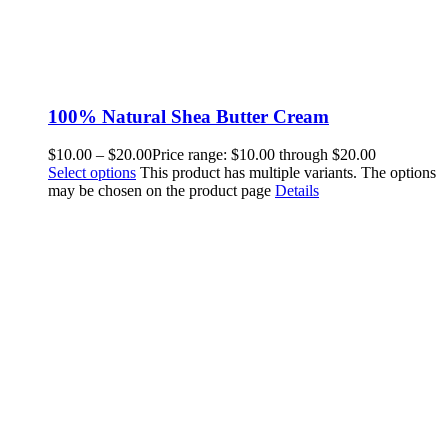
100% Natural Shea Butter Cream
$
10.00
–
$
20.00
Price range: $10.00 through $20.00
Select options
This product has multiple variants. The options
may be chosen on the product page
Details