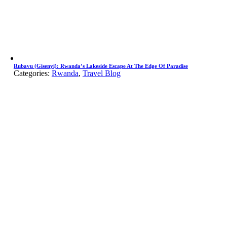
Rubavu (Gisenyi): Rwanda’s Lakeside Escape At The Edge Of Paradise
Categories:
Rwanda
,
Travel Blog