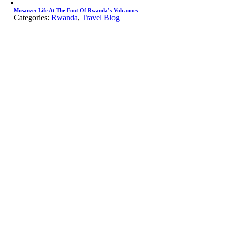
Musanze: Life At The Foot Of Rwanda’s Volcanoes
Categories:
Rwanda
,
Travel Blog