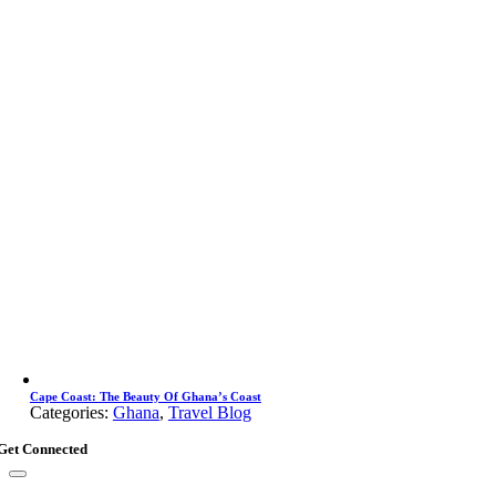
Cape Coast: The Beauty Of Ghana’s Coast
Categories:
Ghana
,
Travel Blog
Get Connected