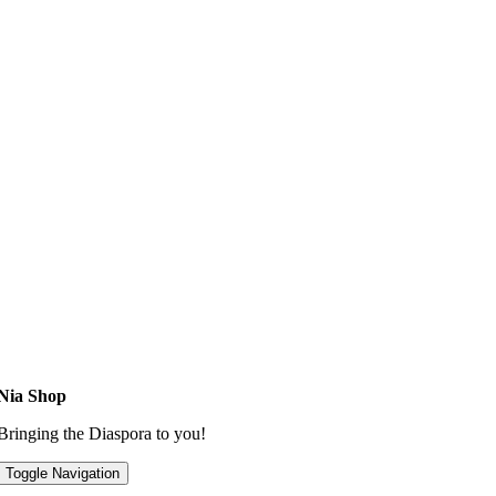
Nia Shop
Bringing the Diaspora to you!
Toggle Navigation