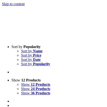
Skip to content
Sort by
Popularity
Sort by
Name
Sort by
Price
Sort by
Date
Sort by
Popularity
Show
12 Products
Show
12 Products
Show
24 Products
Show
36 Products