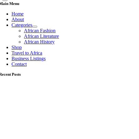
Main Menu
Home
About
Categories
African Fashion
African Literature
African History
Shop
Travel to Africa
Business Listings
Contact
Recent Posts