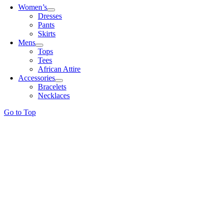
Women’s
Dresses
Pants
Skirts
Mens
Tops
Tees
African Attire
Accessories
Bracelets
Necklaces
Go to Top