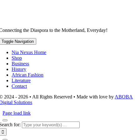
Connecting the Diaspora to the Motherland, Everyday!
Toggle Navigation
Nia Nexus Home
Shop
Business
History
African Fashion
Literature
Contact
© 2024 - 2026 • All Rights Reserved • Made with love by
ABOBA
Digital Solutions
Page load link
Search for: