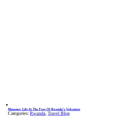
Musanze: Life At The Foot Of Rwanda’s Volcanoes
Categories:
Rwanda
,
Travel Blog