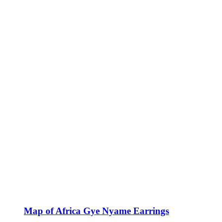
Map of Africa Gye Nyame Earrings