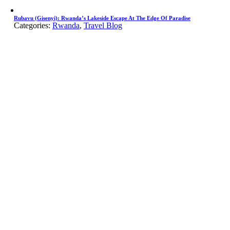
Rubavu (Gisenyi): Rwanda’s Lakeside Escape At The Edge Of Paradise
Categories:
Rwanda
,
Travel Blog