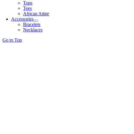
Tops
Tees
African Attire
Accessories
Bracelets
Necklaces
Go to Top