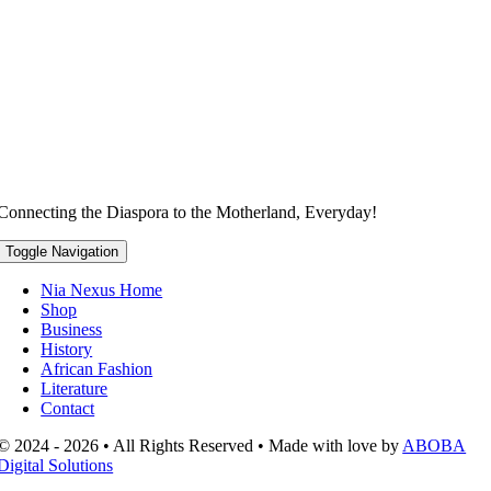
Connecting the Diaspora to the Motherland, Everyday!
Toggle Navigation
Nia Nexus Home
Shop
Business
History
African Fashion
Literature
Contact
© 2024 - 2026 • All Rights Reserved • Made with love by
ABOBA
Digital Solutions