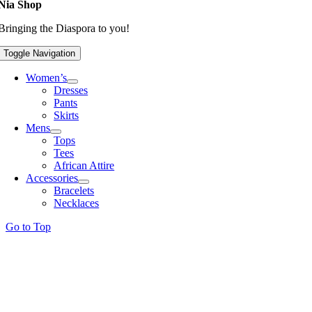
Nia Shop
Bringing the Diaspora to you!
Toggle Navigation
Women’s
Dresses
Pants
Skirts
Mens
Tops
Tees
African Attire
Accessories
Bracelets
Necklaces
Go to Top