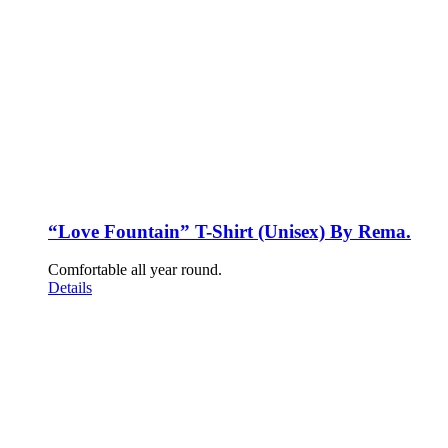
“Love Fountain” T-Shirt (Unisex) By Rema.
Comfortable all year round.
Details