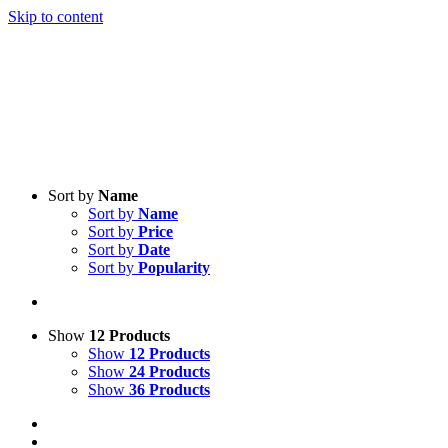
Skip to content
Sort by
Name
Sort by
Name
Sort by
Price
Sort by
Date
Sort by
Popularity
Show
12 Products
Show
12 Products
Show
24 Products
Show
36 Products