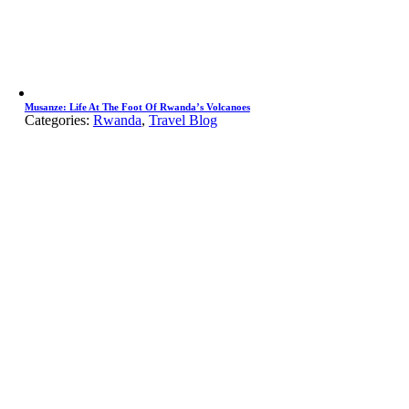
Musanze: Life At The Foot Of Rwanda’s Volcanoes
Categories:
Rwanda
,
Travel Blog