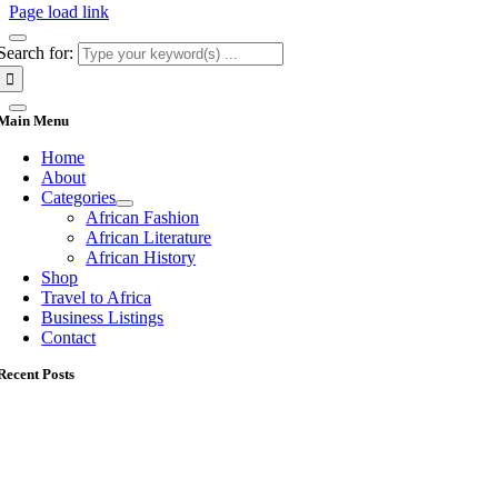
Page load link
Search for:
Main Menu
Home
About
Categories
African Fashion
African Literature
African History
Shop
Travel to Africa
Business Listings
Contact
Recent Posts