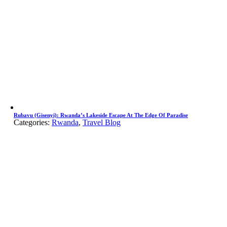
Rubavu (Gisenyi): Rwanda’s Lakeside Escape At The Edge Of Paradise
Categories:
Rwanda
,
Travel Blog