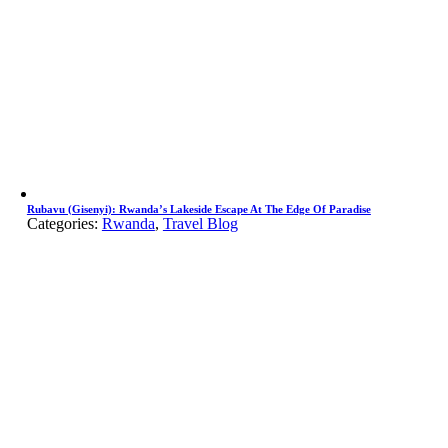
Rubavu (Gisenyi): Rwanda’s Lakeside Escape At The Edge Of Paradise
Categories:
Rwanda
,
Travel Blog