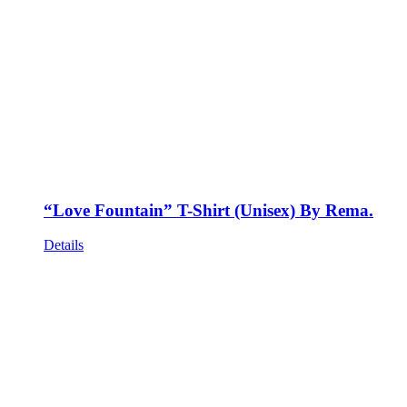
“Love Fountain” T-Shirt (Unisex) By Rema.
Details