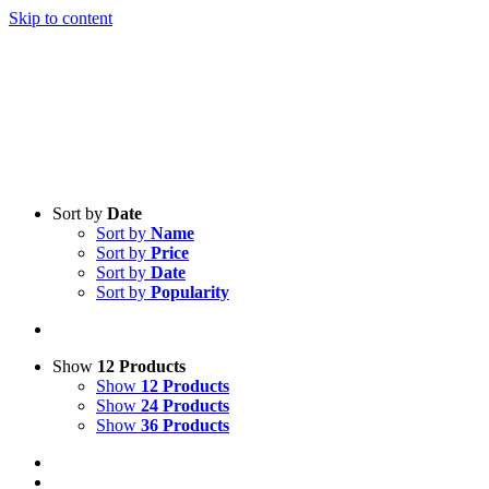
Skip to content
Sort by
Date
Sort by
Name
Sort by
Price
Sort by
Date
Sort by
Popularity
Show
12 Products
Show
12 Products
Show
24 Products
Show
36 Products