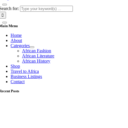
Search for:
Main Menu
Home
About
Categories
African Fashion
African Literature
African History
Shop
Travel to Africa
Business Listings
Contact
Recent Posts