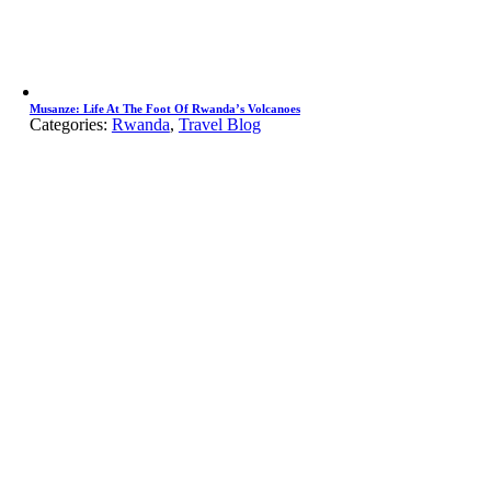
Musanze: Life At The Foot Of Rwanda’s Volcanoes
Categories:
Rwanda
,
Travel Blog