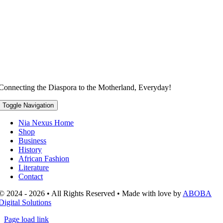
Connecting the Diaspora to the Motherland, Everyday!
Toggle Navigation
Nia Nexus Home
Shop
Business
History
African Fashion
Literature
Contact
© 2024 - 2026 • All Rights Reserved • Made with love by
ABOBA
Digital Solutions
Page load link