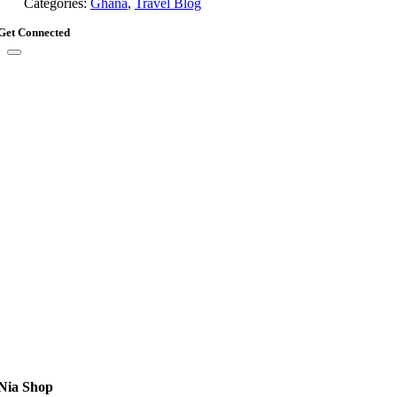
Categories:
Ghana
,
Travel Blog
Get Connected
Nia Shop