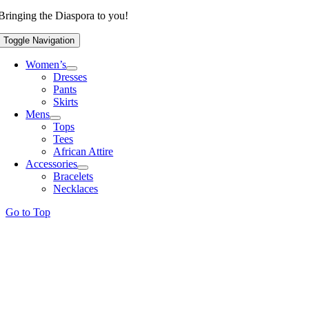
Bringing the Diaspora to you!
Toggle Navigation
Women’s
Dresses
Pants
Skirts
Mens
Tops
Tees
African Attire
Accessories
Bracelets
Necklaces
Go to Top