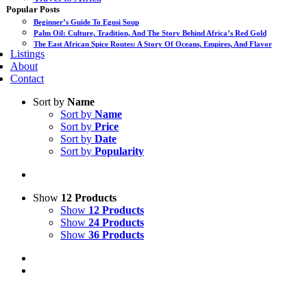
Popular Posts
Beginner’s Guide To Egusi Soup
Palm Oil: Culture, Tradition, And The Story Behind Africa’s Red Gold
The East African Spice Routes: A Story Of Oceans, Empires, And Flavor
Listings
About
Contact
Sort by
Name
Sort by
Name
Sort by
Price
Sort by
Date
Sort by
Popularity
Show
12 Products
Show
12 Products
Show
24 Products
Show
36 Products