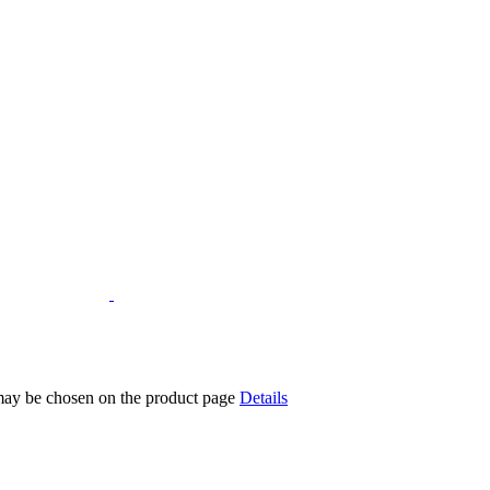
 may be chosen on the product page
Details