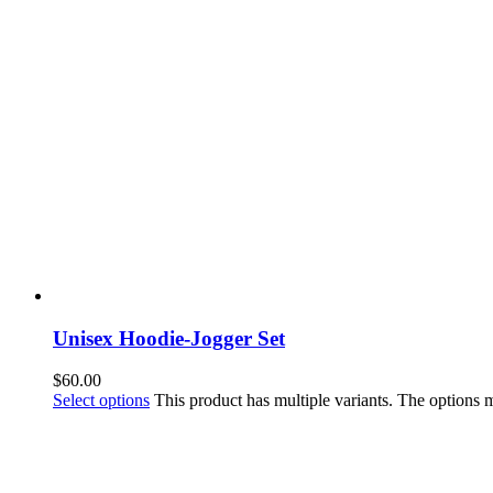
Unisex Hoodie-Jogger Set
$
60.00
Select options
This product has multiple variants. The options