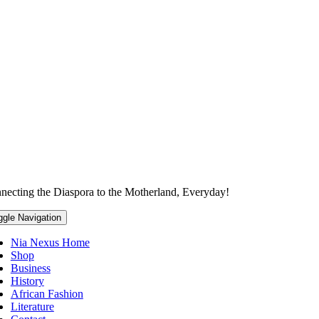
necting the Diaspora to the Motherland, Everyday!
ggle Navigation
Nia Nexus Home
Shop
Business
History
African Fashion
Literature