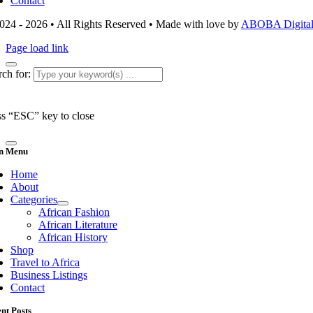
Contact
024 - 2026 • All Rights Reserved • Made with love by
ABOBA Digital 
Page load link
ch for:
ss “ESC” key to close
n Menu
Home
About
Categories
African Fashion
African Literature
African History
Shop
Travel to Africa
Business Listings
Contact
nt Posts