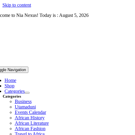
Skip to content
come to Nia Nexus! Today is : August 5, 2026
ggle Navigation
Home
Shop
Categories
Categories
Business
Utamaduni
Events Calendar
African History
African Literature
African Fashion
Travel to Africa