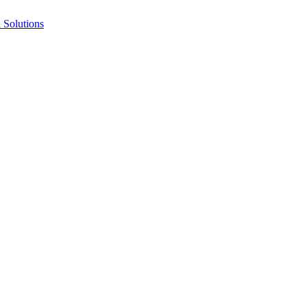
Solutions