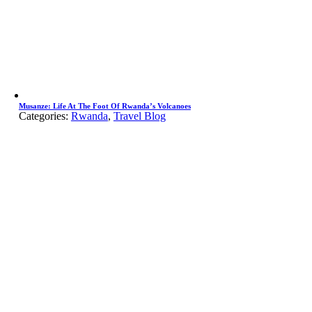
Musanze: Life At The Foot Of Rwanda’s Volcanoes
Categories:
Rwanda
,
Travel Blog