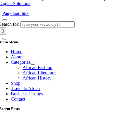
Digital Solutions
Page load link
Search for:
Main Menu
Home
About
Categories
African Fashion
African Literature
African History
Shop
Travel to Africa
Business Listings
Contact
Recent Posts