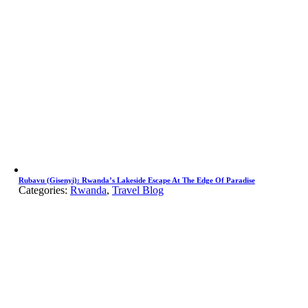
Rubavu (Gisenyi): Rwanda’s Lakeside Escape At The Edge Of Paradise
Categories:
Rwanda
,
Travel Blog