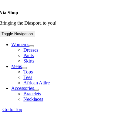
Nia Shop
Bringing the Diaspora to you!
Toggle Navigation
Women’s
Dresses
Pants
Skirts
Mens
Tops
Tees
African Attire
Accessories
Bracelets
Necklaces
Go to Top