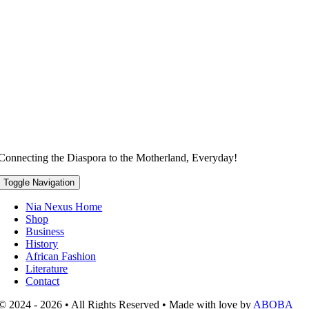
Connecting the Diaspora to the Motherland, Everyday!
Toggle Navigation
Nia Nexus Home
Shop
Business
History
African Fashion
Literature
Contact
© 2024 - 2026 • All Rights Reserved • Made with love by
ABOBA