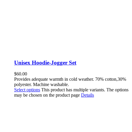
Unisex Hoodie-Jogger Set
$
60.00
Provides adequate warmth in cold weather. 70% cotton,30%
polyester. Machine washable.
Select options
This product has multiple variants. The options
may be chosen on the product page
Details