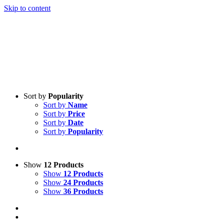
Skip to content
Sort by
Popularity
Sort by
Name
Sort by
Price
Sort by
Date
Sort by
Popularity
Show
12 Products
Show
12 Products
Show
24 Products
Show
36 Products