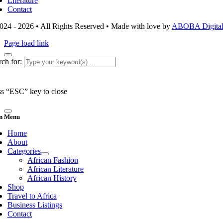
Literature
Contact
024 - 2026 • All Rights Reserved • Made with love by
ABOBA Digital 
Page load link
ch for:
ss “ESC” key to close
n Menu
Home
About
Categories
African Fashion
African Literature
African History
Shop
Travel to Africa
Business Listings
Contact