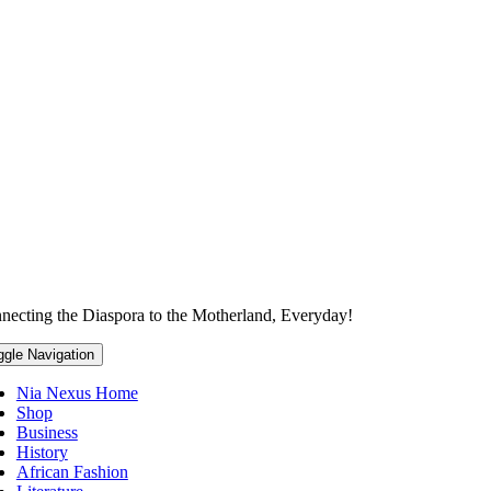
necting the Diaspora to the Motherland, Everyday!
ggle Navigation
Nia Nexus Home
Shop
Business
History
African Fashion