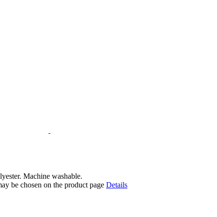
lyester. Machine washable.
 may be chosen on the product page
Details