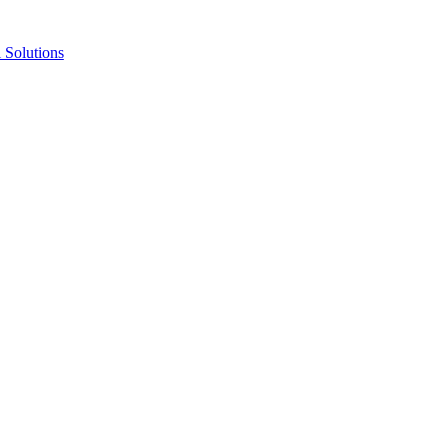
Solutions