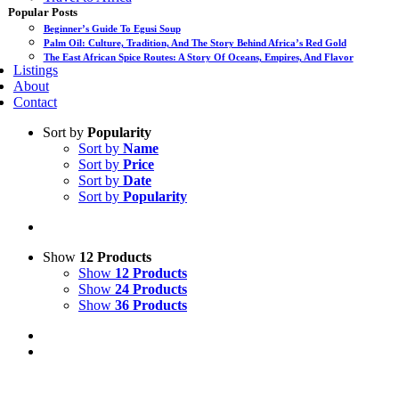
Popular Posts
Beginner’s Guide To Egusi Soup
Palm Oil: Culture, Tradition, And The Story Behind Africa’s Red Gold
The East African Spice Routes: A Story Of Oceans, Empires, And Flavor
Listings
About
Contact
Sort by
Popularity
Sort by
Name
Sort by
Price
Sort by
Date
Sort by
Popularity
Show
12 Products
Show
12 Products
Show
24 Products
Show
36 Products