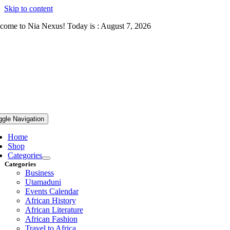
Skip to content
come to Nia Nexus! Today is : August 7, 2026
ggle Navigation
Home
Shop
Categories
Categories
Business
Utamaduni
Events Calendar
African History
African Literature
African Fashion
Travel to Africa