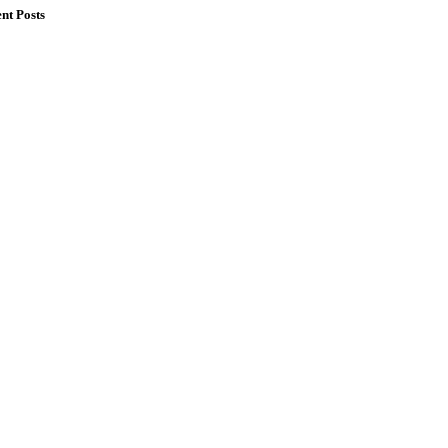
nt Posts