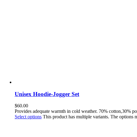
Unisex Hoodie-Jogger Set
$
60.00
Provides adequate warmth in cold weather. 70% cotton,30% po
Select options
This product has multiple variants. The options