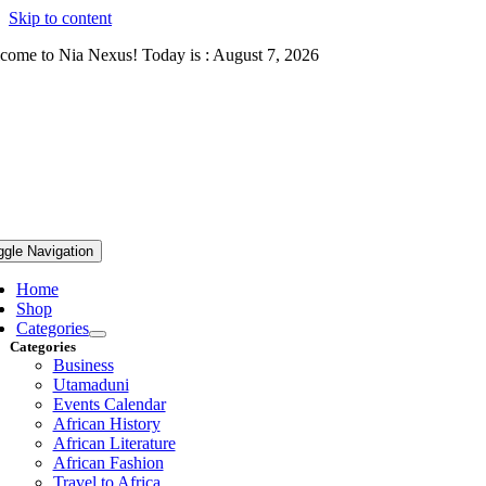
Skip to content
come to Nia Nexus! Today is : August 7, 2026
ggle Navigation
Home
Shop
Categories
Categories
Business
Utamaduni
Events Calendar
African History
African Literature
African Fashion
Travel to Africa