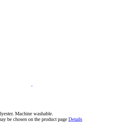
lyester. Machine washable.
 may be chosen on the product page
Details