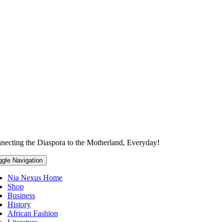
necting the Diaspora to the Motherland, Everyday!
ggle Navigation
Nia Nexus Home
Shop
Business
History
African Fashion