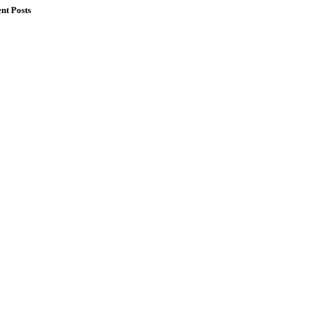
nt Posts