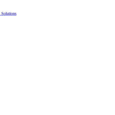
Solutions