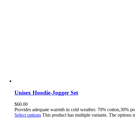
Unisex Hoodie-Jogger Set
$
60.00
Provides adequate warmth in cold weather. 70% cotton,30% po
Select options
This product has multiple variants. The options