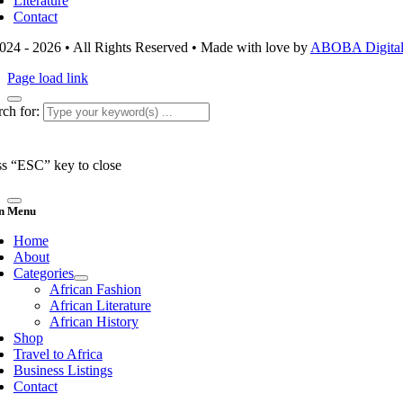
Literature
Contact
024 - 2026 • All Rights Reserved • Made with love by
ABOBA Digital 
Page load link
ch for:
ss “ESC” key to close
n Menu
Home
About
Categories
African Fashion
African Literature
African History
Shop
Travel to Africa
Business Listings
Contact