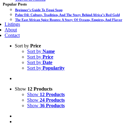
Popular Posts
Beginner’s Guide To Egusi Soup
Palm Oil: Culture, Tradition, And The Story Behind Africa’s Red Gold
The East African Spice Routes: A Story Of Oceans, Empires, And Flavor
Listings
About
Contact
Sort by
Price
Sort by
Name
Sort by
Price
Sort by
Date
Sort by
Popularity
Show
12 Products
Show
12 Products
Show
24 Products
Show
36 Products