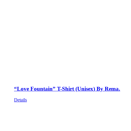
“Love Fountain” T-Shirt (Unisex) By Rema.
Details