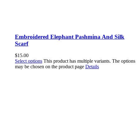
Embroidered Elephant Pashmina And Silk
Scarf
$
15.00
Select options
This product has multiple variants. The options
may be chosen on the product page
Details