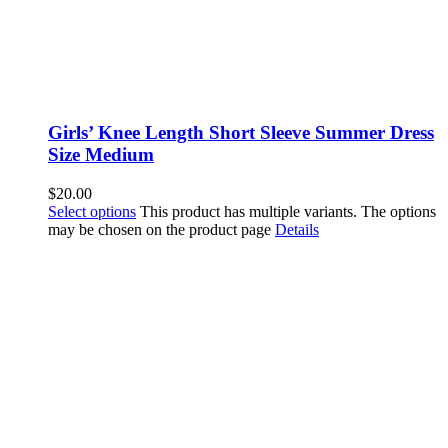
Girls’ Knee Length Short Sleeve Summer Dress
Size Medium
$
20.00
Select options
This product has multiple variants. The options
may be chosen on the product page
Details