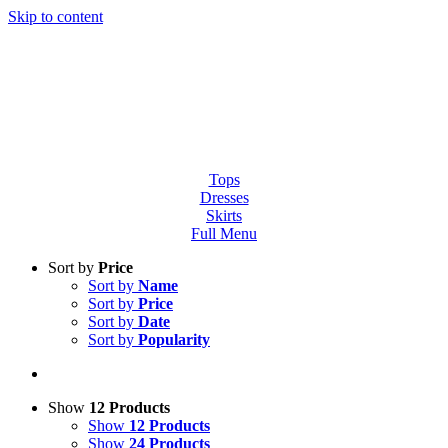
Skip to content
Tops
Dresses
Skirts
Full Menu
Sort by
Price
Sort by
Name
Sort by
Price
Sort by
Date
Sort by
Popularity
Show
12 Products
Show
12 Products
Show
24 Products