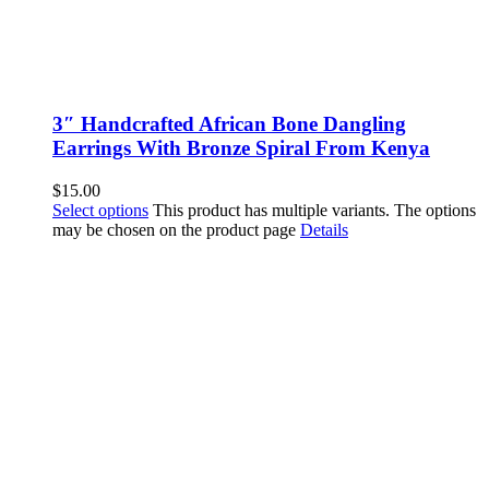
3″ Handcrafted African Bone Dangling
Earrings With Bronze Spiral From Kenya
$
15.00
Select options
This product has multiple variants. The options
may be chosen on the product page
Details