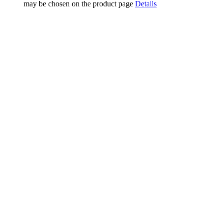
may be chosen on the product page
Details