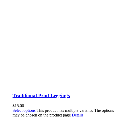
Traditional Print Leggings
$
15.00
Select options
This product has multiple variants. The options
may be chosen on the product page
Details