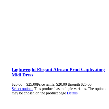
Lightweight Elegant African Print Captivating
Midi Dress
$
20.00
–
$
25.00
Price range: $20.00 through $25.00
Select options
This product has multiple variants. The options
may be chosen on the product page
Details