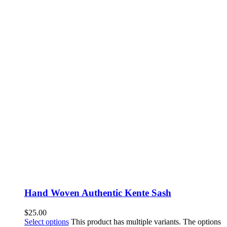
Hand Woven Authentic Kente Sash
$
25.00
Select options
This product has multiple variants. The options