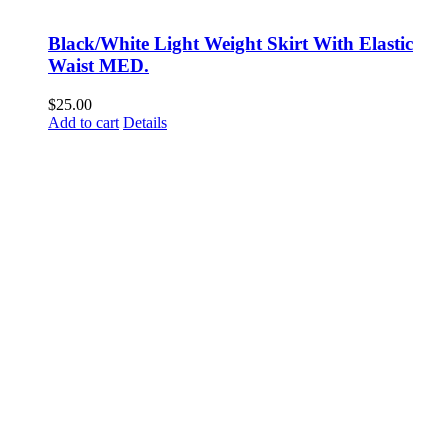
Black/White Light Weight Skirt With Elastic
Waist MED.
$
25.00
Add to cart
Details