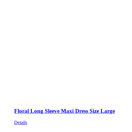
Floral Long Sleeve Maxi Dress Size Large
Details