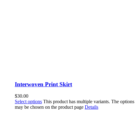
Interwoven Print Skirt
$
30.00
Select options
This product has multiple variants. The options
may be chosen on the product page
Details