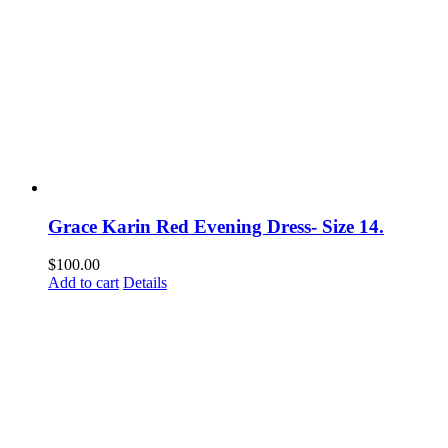
Grace Karin Red Evening Dress- Size 14.
$
100.00
Add to cart
Details