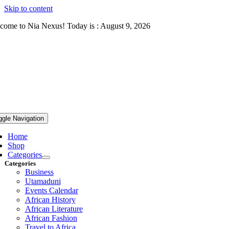
Skip to content
come to Nia Nexus! Today is : August 9, 2026
ggle Navigation
Home
Shop
Categories
Categories
Business
Utamaduni
Events Calendar
African History
African Literature
African Fashion
Travel to Africa