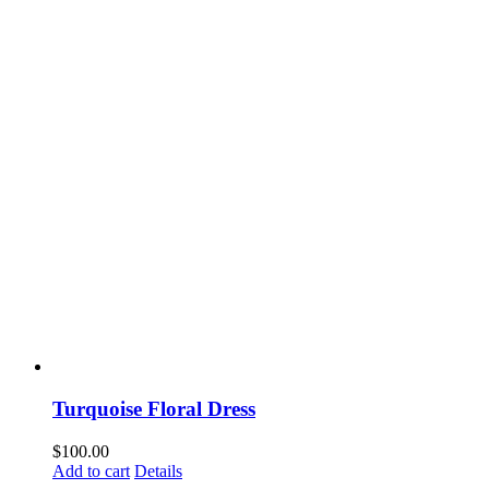
Turquoise Floral Dress
$
100.00
Add to cart
Details