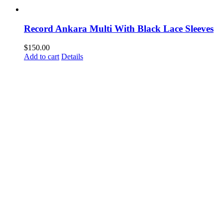
Record Ankara Multi With Black Lace Sleeves
$
150.00
Add to cart
Details