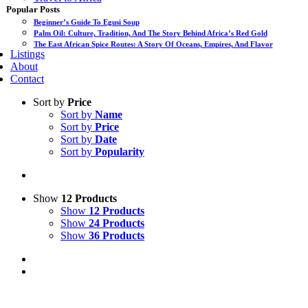
Popular Posts
Beginner’s Guide To Egusi Soup
Palm Oil: Culture, Tradition, And The Story Behind Africa’s Red Gold
The East African Spice Routes: A Story Of Oceans, Empires, And Flavor
Listings
About
Contact
Sort by
Price
Sort by
Name
Sort by
Price
Sort by
Date
Sort by
Popularity
Show
12 Products
Show
12 Products
Show
24 Products
Show
36 Products