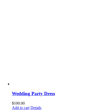
Wedding Party Dress
$
100.00
Add to cart
Details