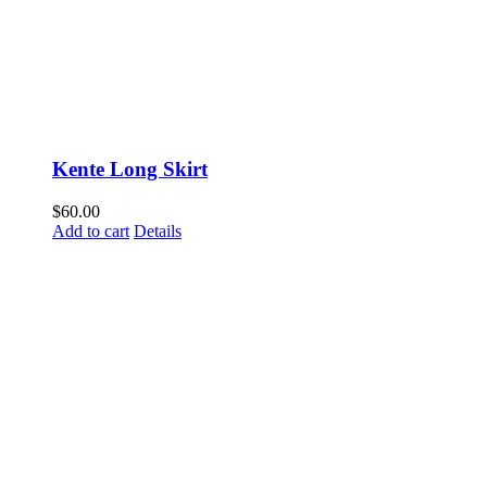
Kente Long Skirt
$
60.00
Add to cart
Details