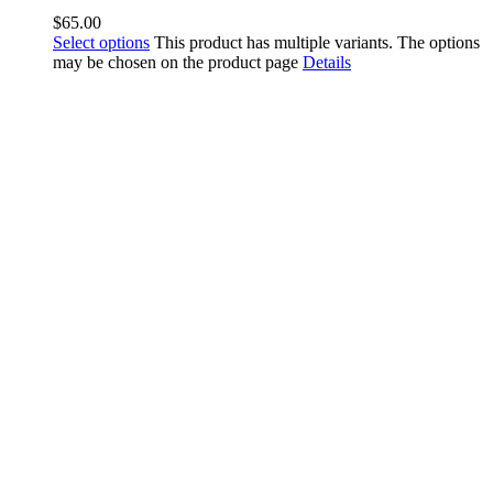
$
65.00
Select options
This product has multiple variants. The options
may be chosen on the product page
Details