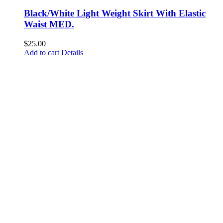
Black/White Light Weight Skirt With Elastic
Waist MED.
$
25.00
Add to cart
Details