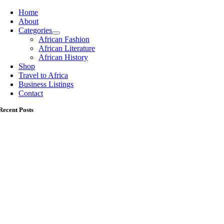
Home
About
Categories
African Fashion
African Literature
African History
Shop
Travel to Africa
Business Listings
Contact
Recent Posts