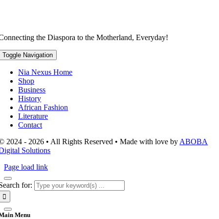
Connecting the Diaspora to the Motherland, Everyday!
Toggle Navigation
Nia Nexus Home
Shop
Business
History
African Fashion
Literature
Contact
© 2024 - 2026 • All Rights Reserved • Made with love by
ABOBA
Digital Solutions
Page load link
Search for:
Main Menu