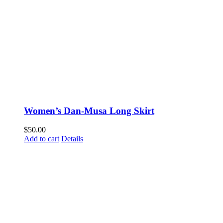
Women’s Dan-Musa Long Skirt
$
50.00
Add to cart
Details