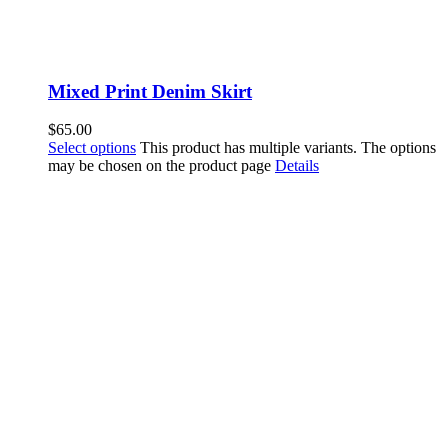
Mixed Print Denim Skirt
$
65.00
Select options
This product has multiple variants. The options
may be chosen on the product page
Details