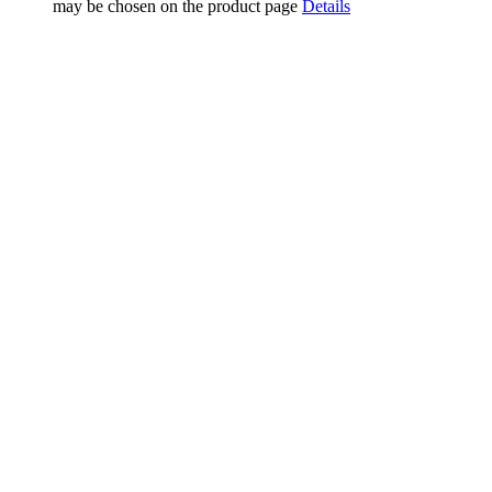
may be chosen on the product page
Details