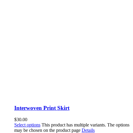
Interwoven Print Skirt
$
30.00
Select options
This product has multiple variants. The options
may be chosen on the product page
Details