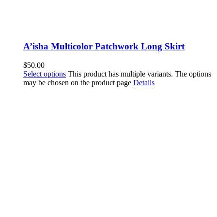
A’isha Multicolor Patchwork Long Skirt
$
50.00
Select options
This product has multiple variants. The options
may be chosen on the product page
Details