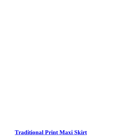
Traditional Print Maxi Skirt