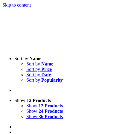
Skip to content
Sort by
Name
Sort by
Name
Sort by
Price
Sort by
Date
Sort by
Popularity
Show
12 Products
Show
12 Products
Show
24 Products
Show
36 Products