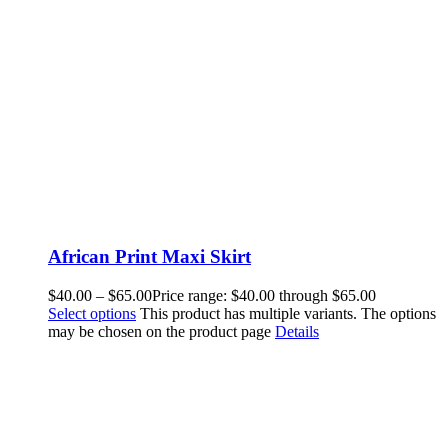
African Print Maxi Skirt
$
40.00
–
$
65.00
Price range: $40.00 through $65.00
Select options
This product has multiple variants. The options
may be chosen on the product page
Details