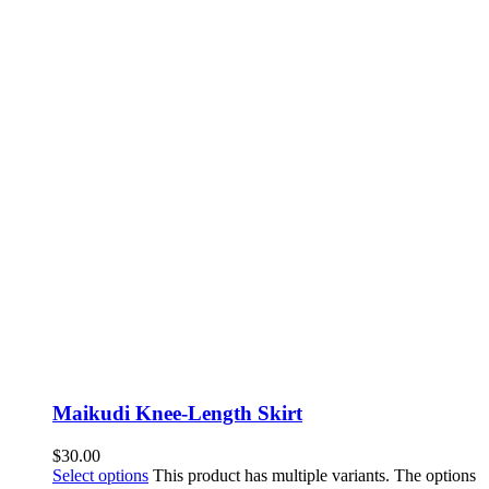
Maikudi Knee-Length Skirt
$
30.00
Select options
This product has multiple variants. The options