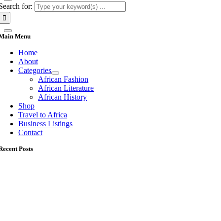
Search for:
Main Menu
Home
About
Categories
African Fashion
African Literature
African History
Shop
Travel to Africa
Business Listings
Contact
Recent Posts