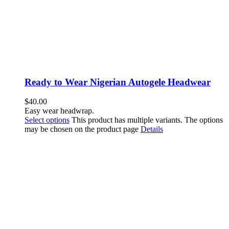
Ready to Wear Nigerian Autogele Headwear
$
40.00
Easy wear headwrap.
Select options
This product has multiple variants. The options
may be chosen on the product page
Details