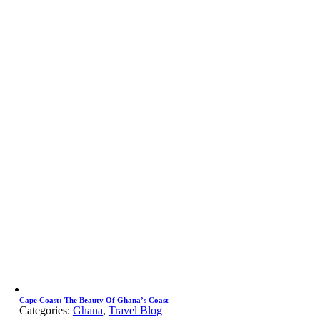
Cape Coast: The Beauty Of Ghana’s Coast
Categories:
Ghana
,
Travel Blog