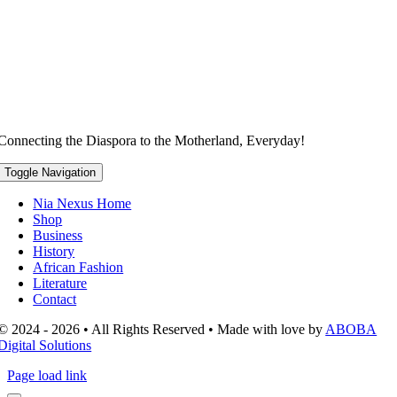
Connecting the Diaspora to the Motherland, Everyday!
Toggle Navigation
Nia Nexus Home
Shop
Business
History
African Fashion
Literature
Contact
© 2024 - 2026 • All Rights Reserved • Made with love by
ABOBA
Digital Solutions
Page load link