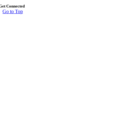
Get Connected
Go to Top