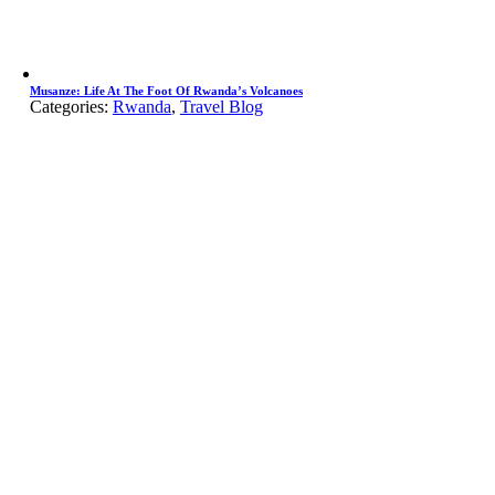
Musanze: Life At The Foot Of Rwanda’s Volcanoes
Categories:
Rwanda
,
Travel Blog