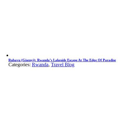
Rubavu (Gisenyi): Rwanda’s Lakeside Escape At The Edge Of Paradise
Categories:
Rwanda
,
Travel Blog