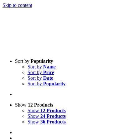
Skip to content
Sort by
Popularity
Sort by
Name
Sort by
Price
Sort by
Date
Sort by
Popularity
Show
12 Products
Show
12 Products
Show
24 Products
Show
36 Products