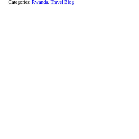
Categories:
Rwanda
,
Travel Blog