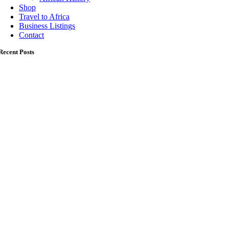
Shop
Travel to Africa
Business Listings
Contact
Recent Posts