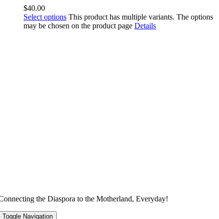
$
40.00
Select options
This product has multiple variants. The options
may be chosen on the product page
Details
Connecting the Diaspora to the Motherland, Everyday!
Toggle Navigation