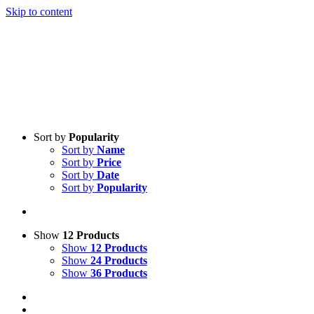
Skip to content
Sort by
Popularity
Sort by
Name
Sort by
Price
Sort by
Date
Sort by
Popularity
Show
12 Products
Show
12 Products
Show
24 Products
Show
36 Products