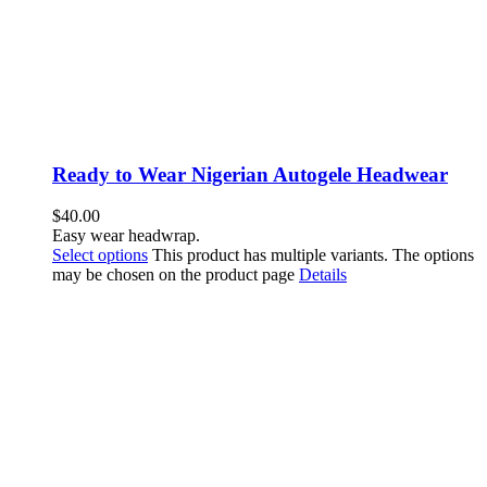
Ready to Wear Nigerian Autogele Headwear
$
40.00
Easy wear headwrap.
Select options
This product has multiple variants. The options
may be chosen on the product page
Details