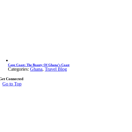
Cape Coast: The Beauty Of Ghana’s Coast
Categories:
Ghana
,
Travel Blog
Get Connected
Go to Top