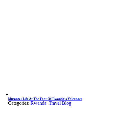
Musanze: Life At The Foot Of Rwanda’s Volcanoes
Categories:
Rwanda
,
Travel Blog