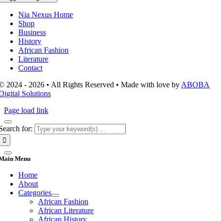
Nia Nexus Home
Shop
Business
History
African Fashion
Literature
Contact
© 2024 - 2026 • All Rights Reserved • Made with love by
ABOBA
Digital Solutions
Page load link
Search for:
Main Menu
Home
About
Categories
African Fashion
African Literature
African History