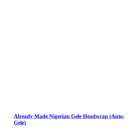
Already Made Nigerian Gele Headwrap (Auto-
Gele)