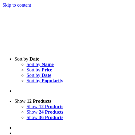
Skip to content
Sort by
Date
Sort by
Name
Sort by
Price
Sort by
Date
Sort by
Popularity
Show
12 Products
Show
12 Products
Show
24 Products
Show
36 Products