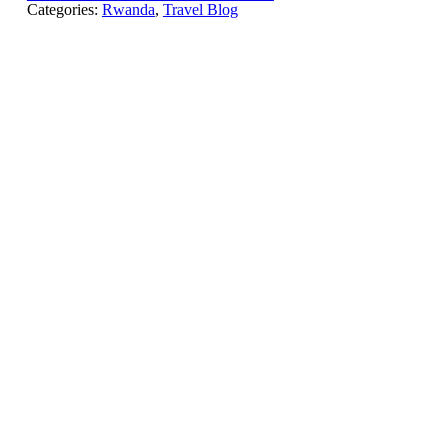
Categories:
Rwanda
,
Travel Blog