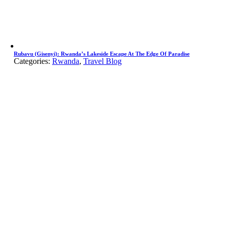
Rubavu (Gisenyi): Rwanda’s Lakeside Escape At The Edge Of Paradise
Categories:
Rwanda
,
Travel Blog