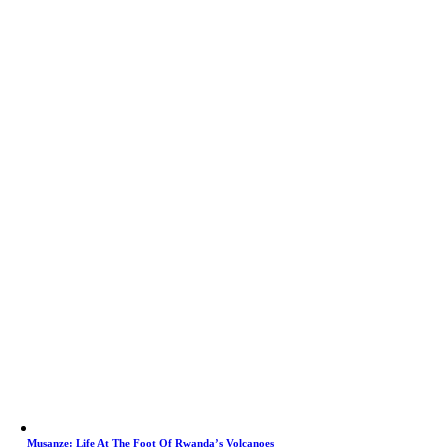
Musanze: Life At The Foot Of Rwanda’s Volcanoes