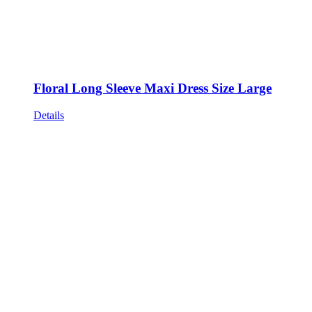
Floral Long Sleeve Maxi Dress Size Large
Details