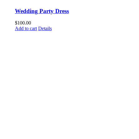
Wedding Party Dress
$
100.00
Add to cart
Details