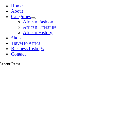
Home
About
Categories
African Fashion
African Literature
African History
Shop
Travel to Africa
Business Listings
Contact
Recent Posts