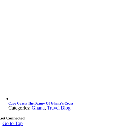
Cape Coast: The Beauty Of Ghana’s Coast
Categories:
Ghana
,
Travel Blog
Get Connected
Go to Top