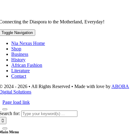
Connecting the Diaspora to the Motherland, Everyday!
Toggle Navigation
Nia Nexus Home
Shop
Business
History
African Fashion
Literature
Contact
© 2024 - 2026 • All Rights Reserved • Made with love by
ABOBA
Digital Solutions
Page load link
Search for:
Main Menu