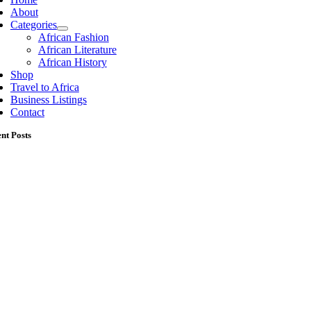
About
Categories
African Fashion
African Literature
African History
Shop
Travel to Africa
Business Listings
Contact
nt Posts