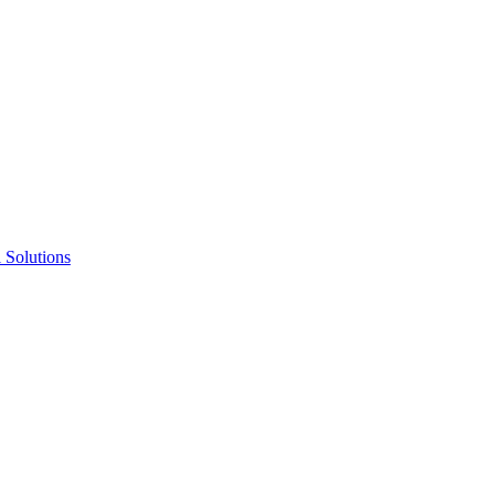
Solutions