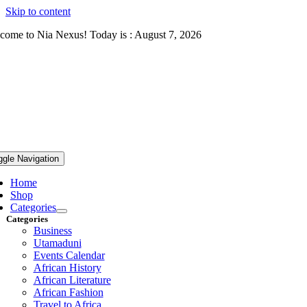
Skip to content
come to Nia Nexus! Today is : August 7, 2026
ggle Navigation
Home
Shop
Categories
Categories
Business
Utamaduni
Events Calendar
African History
African Literature
African Fashion
Travel to Africa