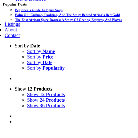
Popular Posts
Beginner’s Guide To Egusi Soup
Palm Oil: Culture, Tradition, And The Story Behind Africa’s Red Gold
The East African Spice Routes: A Story Of Oceans, Empires, And Flavor
Listings
About
Contact
Sort by
Date
Sort by
Name
Sort by
Price
Sort by
Date
Sort by
Popularity
Show
12 Products
Show
12 Products
Show
24 Products
Show
36 Products