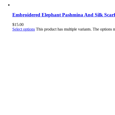
Embroidered Elephant Pashmina And Silk Scar
$
15.00
Select options
This product has multiple variants. The options