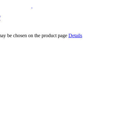
f
 may be chosen on the product page
Details