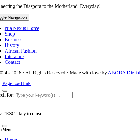
necting the Diaspora to the Motherland, Everyday!
ggle Navigation
Nia Nexus Home
Shop
Business
History
African Fashion
Literature
Contact
024 - 2026 • All Rights Reserved • Made with love by
ABOBA Digital 
Page load link
ch for:
ss “ESC” key to close
n Menu
Home