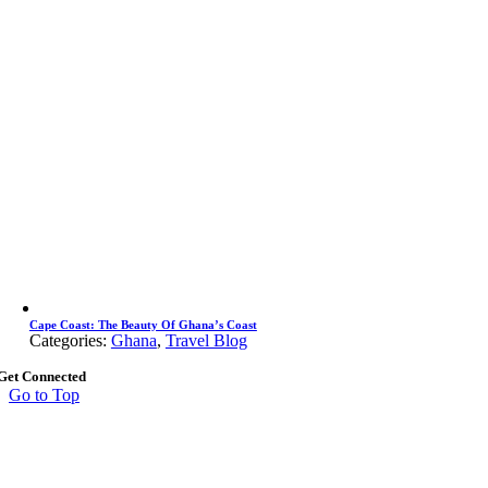
Cape Coast: The Beauty Of Ghana’s Coast
Categories:
Ghana
,
Travel Blog
Get Connected
Go to Top