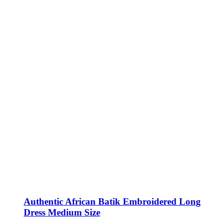
Authentic African Batik Embroidered Long
Dress Medium Size