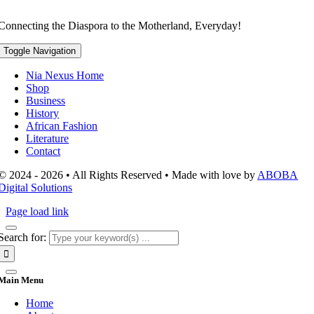
Connecting the Diaspora to the Motherland, Everyday!
Toggle Navigation
Nia Nexus Home
Shop
Business
History
African Fashion
Literature
Contact
© 2024 - 2026 • All Rights Reserved • Made with love by
ABOBA
Digital Solutions
Page load link
Search for:
Main Menu
Home