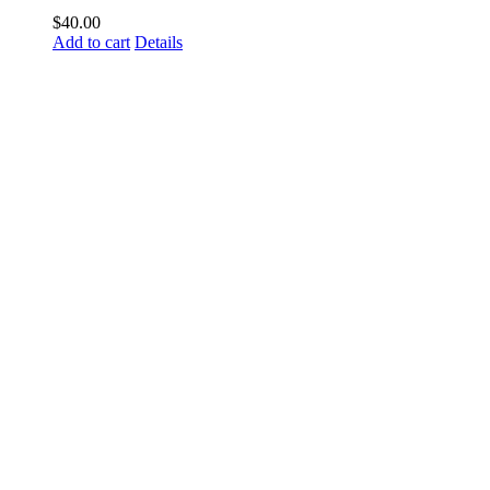
$
40.00
Add to cart
Details