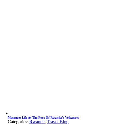
Musanze: Life At The Foot Of Rwanda’s Volcanoes
Categories:
Rwanda
,
Travel Blog