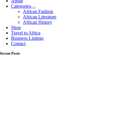
About
Categories
African Fashion
African Literature
African History
Shop
Travel to Africa
Business Listings
Contact
Recent Posts