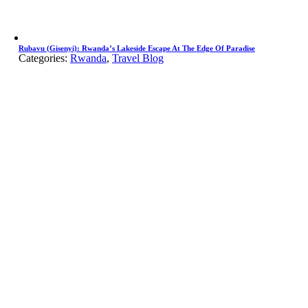
Rubavu (Gisenyi): Rwanda’s Lakeside Escape At The Edge Of Paradise
Categories:
Rwanda
,
Travel Blog