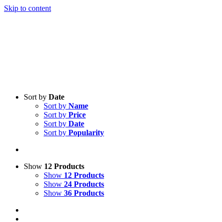
Skip to content
Sort by
Date
Sort by
Name
Sort by
Price
Sort by
Date
Sort by
Popularity
Show
12 Products
Show
12 Products
Show
24 Products
Show
36 Products