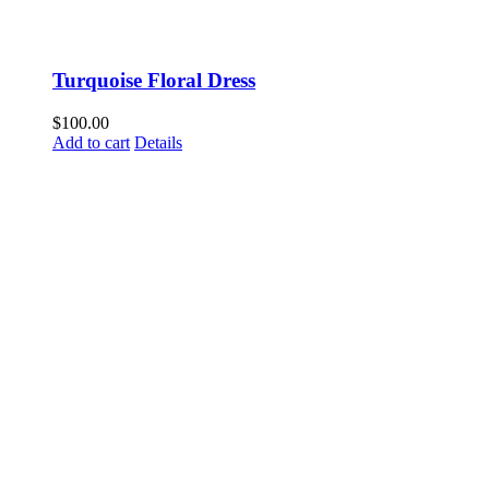
Turquoise Floral Dress
$
100.00
Add to cart
Details