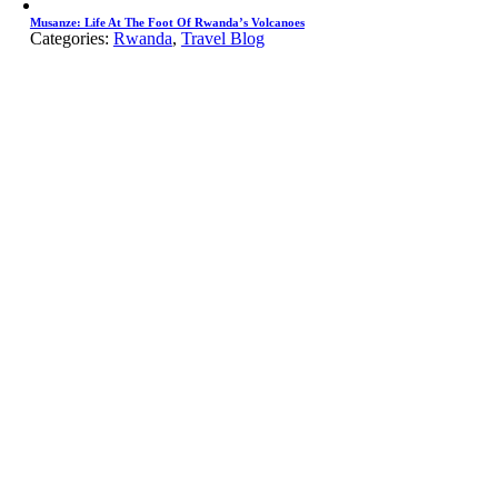
Musanze: Life At The Foot Of Rwanda’s Volcanoes
Categories:
Rwanda
,
Travel Blog