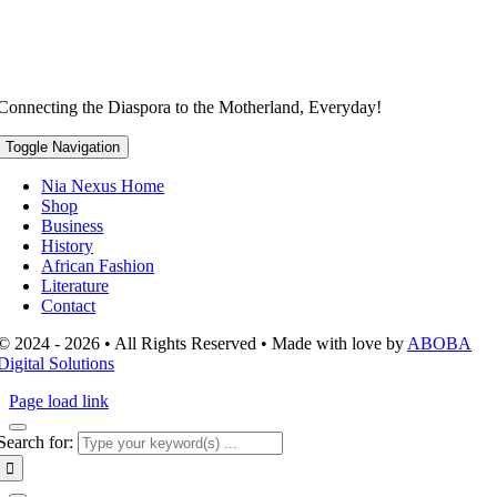
Connecting the Diaspora to the Motherland, Everyday!
Toggle Navigation
Nia Nexus Home
Shop
Business
History
African Fashion
Literature
Contact
© 2024 - 2026 • All Rights Reserved • Made with love by
ABOBA
Digital Solutions
Page load link
Search for: