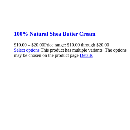
100% Natural Shea Butter Cream
$
10.00
–
$
20.00
Price range: $10.00 through $20.00
Select options
This product has multiple variants. The options
may be chosen on the product page
Details