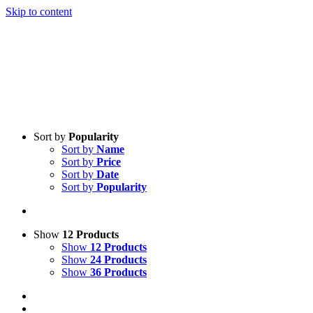
Skip to content
Sort by
Popularity
Sort by
Name
Sort by
Price
Sort by
Date
Sort by
Popularity
Show
12 Products
Show
12 Products
Show
24 Products
Show
36 Products