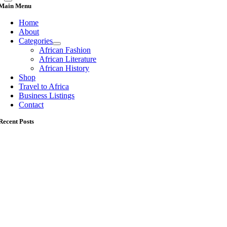
Main Menu
Home
About
Categories
African Fashion
African Literature
African History
Shop
Travel to Africa
Business Listings
Contact
Recent Posts