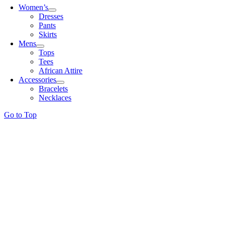
Women’s
Dresses
Pants
Skirts
Mens
Tops
Tees
African Attire
Accessories
Bracelets
Necklaces
Go to Top