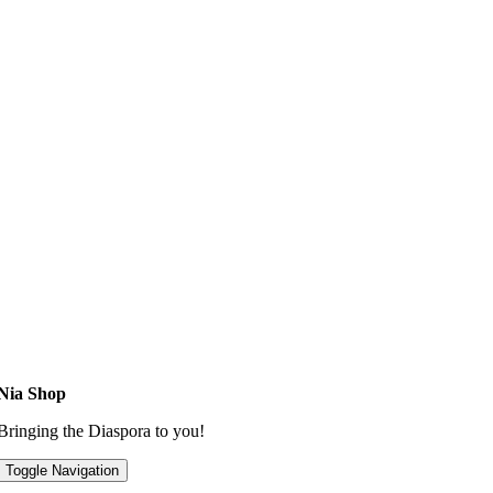
Nia Shop
Bringing the Diaspora to you!
Toggle Navigation