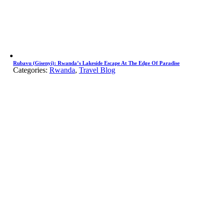
Rubavu (Gisenyi): Rwanda’s Lakeside Escape At The Edge Of Paradise
Categories:
Rwanda
,
Travel Blog