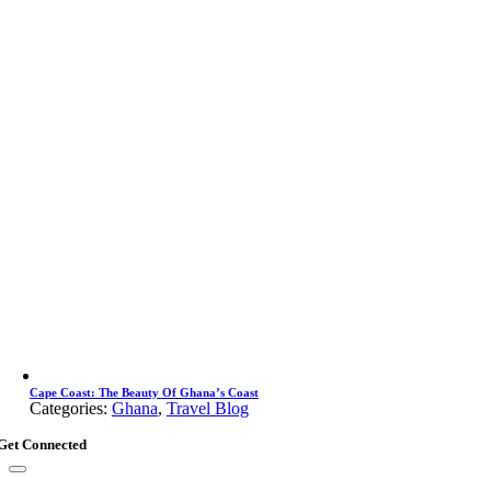
Cape Coast: The Beauty Of Ghana’s Coast
Categories:
Ghana
,
Travel Blog
Get Connected