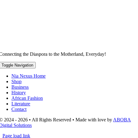
Connecting the Diaspora to the Motherland, Everyday!
Toggle Navigation
Nia Nexus Home
Shop
Business
History
African Fashion
Literature
Contact
© 2024 - 2026 • All Rights Reserved • Made with love by
ABOBA
Digital Solutions
Page load link