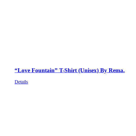
“Love Fountain” T-Shirt (Unisex) By Rema.
Details