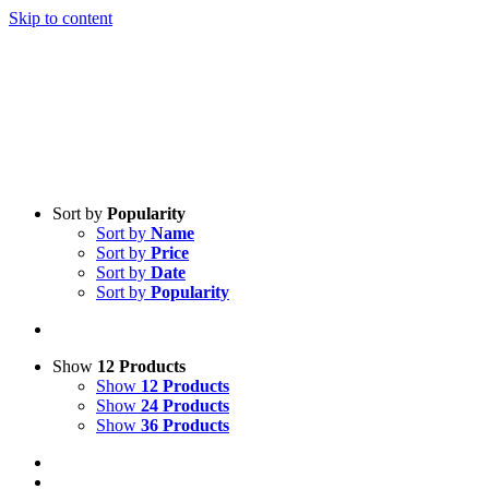
Skip to content
Sort by
Popularity
Sort by
Name
Sort by
Price
Sort by
Date
Sort by
Popularity
Show
12 Products
Show
12 Products
Show
24 Products
Show
36 Products