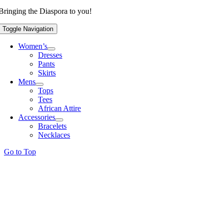
Bringing the Diaspora to you!
Toggle Navigation
Women’s
Dresses
Pants
Skirts
Mens
Tops
Tees
African Attire
Accessories
Bracelets
Necklaces
Go to Top