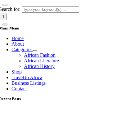
Search for:
Main Menu
Home
About
Categories
African Fashion
African Literature
African History
Shop
Travel to Africa
Business Listings
Contact
Recent Posts