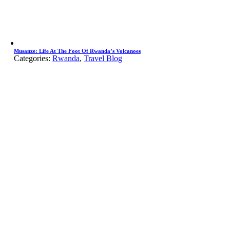
Musanze: Life At The Foot Of Rwanda’s Volcanoes
Categories:
Rwanda
,
Travel Blog