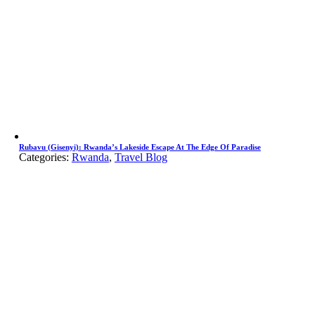
Rubavu (Gisenyi): Rwanda’s Lakeside Escape At The Edge Of Paradise
Categories:
Rwanda
,
Travel Blog