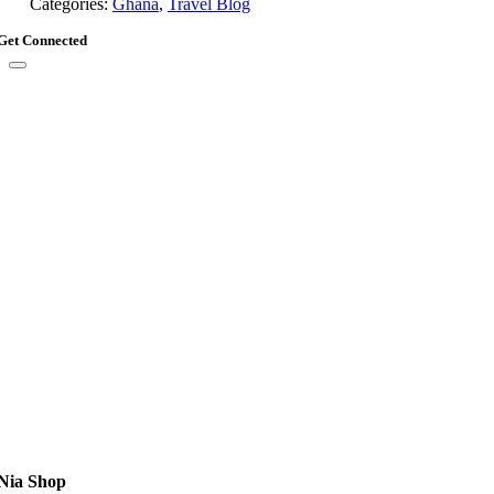
Categories:
Ghana
,
Travel Blog
Get Connected
Nia Shop