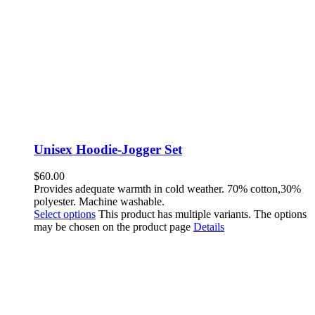
Unisex Hoodie-Jogger Set
$
60.00
Provides adequate warmth in cold weather. 70% cotton,30%
polyester. Machine washable.
Select options
This product has multiple variants. The options
may be chosen on the product page
Details