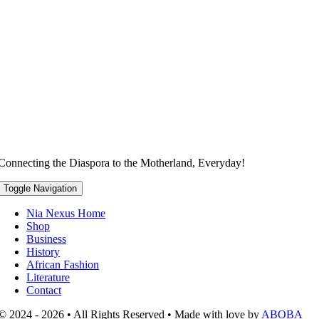
Connecting the Diaspora to the Motherland, Everyday!
Toggle Navigation
Nia Nexus Home
Shop
Business
History
African Fashion
Literature
Contact
© 2024 - 2026 • All Rights Reserved • Made with love by
ABOBA