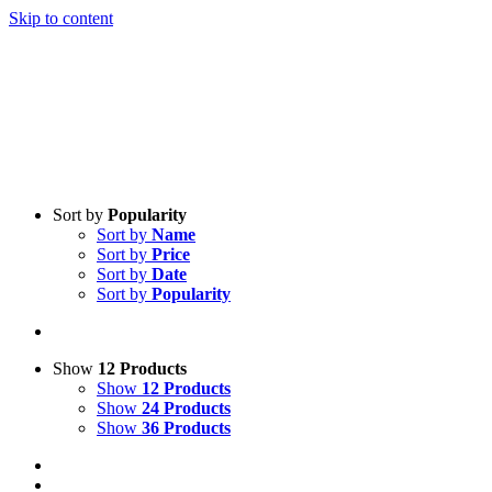
Skip to content
Sort by
Popularity
Sort by
Name
Sort by
Price
Sort by
Date
Sort by
Popularity
Show
12 Products
Show
12 Products
Show
24 Products
Show
36 Products