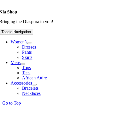
Nia Shop
Bringing the Diaspora to you!
Toggle Navigation
Women’s
Dresses
Pants
Skirts
Mens
Tops
Tees
African Attire
Accessories
Bracelets
Necklaces
Go to Top