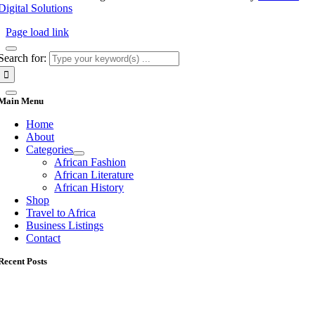
Digital Solutions
Page load link
Search for:
Main Menu
Home
About
Categories
African Fashion
African Literature
African History
Shop
Travel to Africa
Business Listings
Contact
Recent Posts