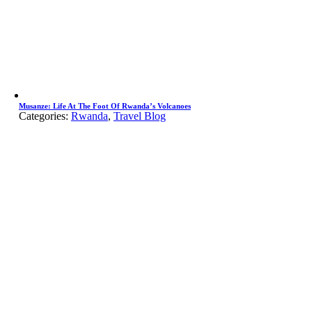
Musanze: Life At The Foot Of Rwanda’s Volcanoes
Categories:
Rwanda
,
Travel Blog