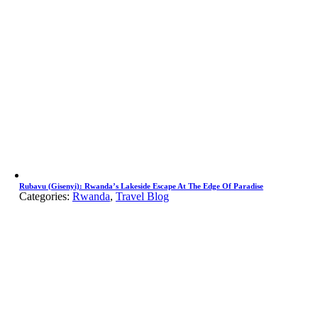
Rubavu (Gisenyi): Rwanda’s Lakeside Escape At The Edge Of Paradise
Categories:
Rwanda
,
Travel Blog