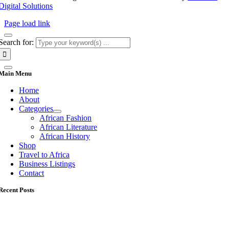
Digital Solutions
Page load link
Search for:
Main Menu
Home
About
Categories
African Fashion
African Literature
African History
Shop
Travel to Africa
Business Listings
Contact
Recent Posts