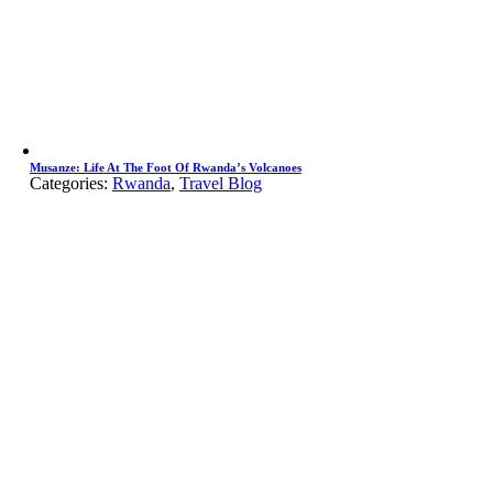
Musanze: Life At The Foot Of Rwanda’s Volcanoes
Categories:
Rwanda
,
Travel Blog