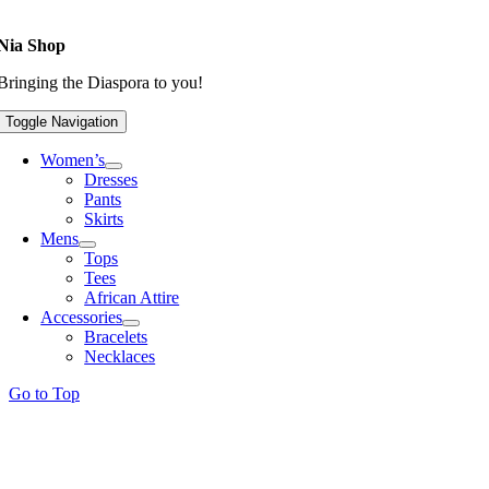
Nia Shop
Bringing the Diaspora to you!
Toggle Navigation
Women’s
Dresses
Pants
Skirts
Mens
Tops
Tees
African Attire
Accessories
Bracelets
Necklaces
Go to Top