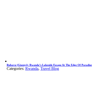
Rubavu (Gisenyi): Rwanda’s Lakeside Escape At The Edge Of Paradise
Categories:
Rwanda
,
Travel Blog