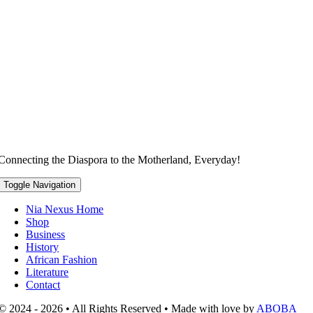
Connecting the Diaspora to the Motherland, Everyday!
Toggle Navigation
Nia Nexus Home
Shop
Business
History
African Fashion
Literature
Contact
© 2024 - 2026 • All Rights Reserved • Made with love by
ABOBA