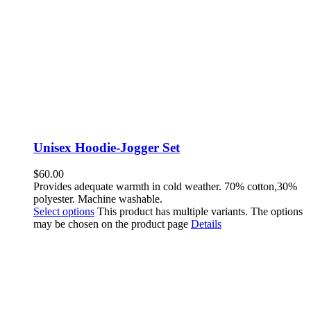
Unisex Hoodie-Jogger Set
$
60.00
Provides adequate warmth in cold weather. 70% cotton,30%
polyester. Machine washable.
Select options
This product has multiple variants. The options
may be chosen on the product page
Details