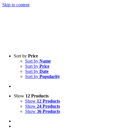
Skip to content
Sort by
Price
Sort by
Name
Sort by
Price
Sort by
Date
Sort by
Popularity
Show
12 Products
Show
12 Products
Show
24 Products
Show
36 Products