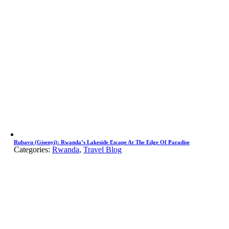
Rubavu (Gisenyi): Rwanda’s Lakeside Escape At The Edge Of Paradise
Categories:
Rwanda
,
Travel Blog