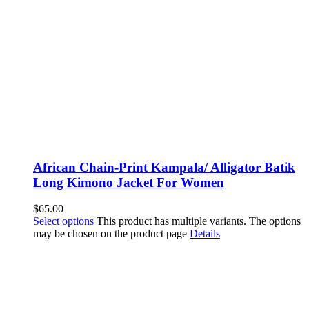
African Chain-Print Kampala/ Alligator Batik
Long Kimono Jacket For Women
$
65.00
Select options
This product has multiple variants. The options
may be chosen on the product page
Details