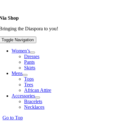
Nia Shop
Bringing the Diaspora to you!
Toggle Navigation
Women’s
Dresses
Pants
Skirts
Mens
Tops
Tees
African Attire
Accessories
Bracelets
Necklaces
Go to Top