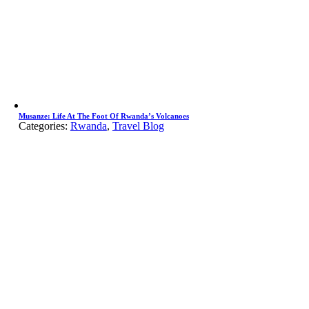
Musanze: Life At The Foot Of Rwanda’s Volcanoes
Categories:
Rwanda
,
Travel Blog