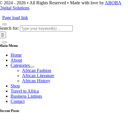
© 2024 - 2026 • All Rights Reserved • Made with love by
ABOBA
Digital Solutions
Page load link
Search for:
Main Menu
Home
About
Categories
African Fashion
African Literature
African History
Shop
Travel to Africa
Business Listings
Contact
Recent Posts