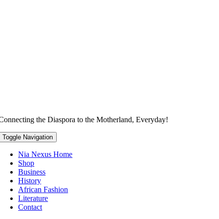
Connecting the Diaspora to the Motherland, Everyday!
Toggle Navigation
Nia Nexus Home
Shop
Business
History
African Fashion
Literature
Contact