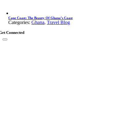
Cape Coast: The Beauty Of Ghana’s Coast
Categories:
Ghana
,
Travel Blog
Get Connected