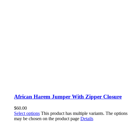
African Harem Jumper With Zipper Closure
$
60.00
Select options
This product has multiple variants. The options
may be chosen on the product page
Details