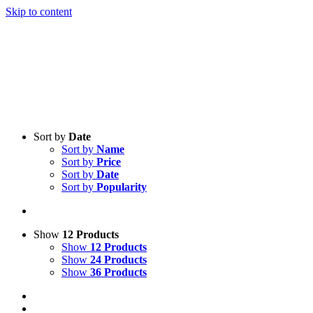
Skip to content
Sort by
Date
Sort by
Name
Sort by
Price
Sort by
Date
Sort by
Popularity
Show
12 Products
Show
12 Products
Show
24 Products
Show
36 Products