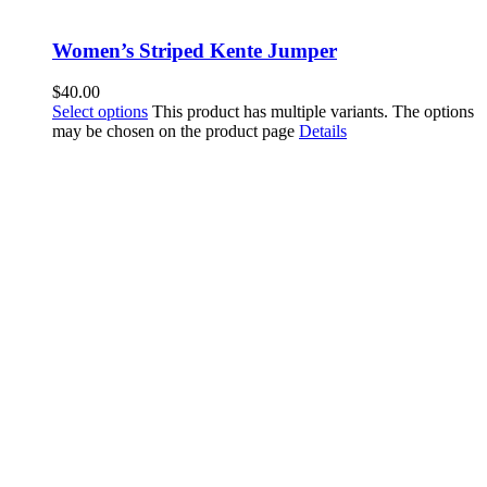
Women’s Striped Kente Jumper
$
40.00
Select options
This product has multiple variants. The options
may be chosen on the product page
Details