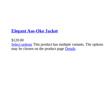
Elegant Aso-Oke Jacket
$
120.00
Select options
This product has multiple variants. The options
may be chosen on the product page
Details