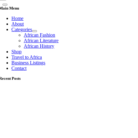
Main Menu
Home
About
Categories
African Fashion
African Literature
African History
Shop
Travel to Africa
Business Listings
Contact
Recent Posts