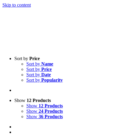
Skip to content
Sort by
Price
Sort by
Name
Sort by
Price
Sort by
Date
Sort by
Popularity
Show
12 Products
Show
12 Products
Show
24 Products
Show
36 Products