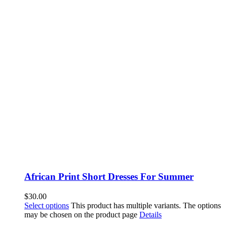
African Print Short Dresses For Summer
$
30.00
Select options
This product has multiple variants. The options
may be chosen on the product page
Details