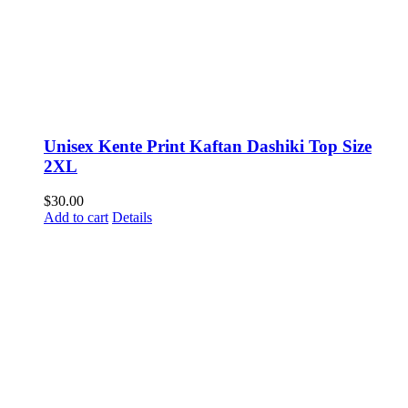
Unisex Kente Print Kaftan Dashiki Top Size
2XL
$
30.00
Add to cart
Details