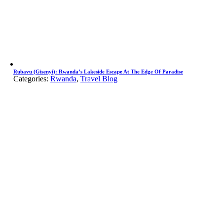
Rubavu (Gisenyi): Rwanda’s Lakeside Escape At The Edge Of Paradise
Categories:
Rwanda
,
Travel Blog