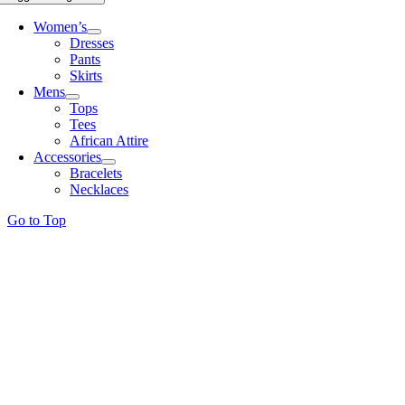
Women’s
Dresses
Pants
Skirts
Mens
Tops
Tees
African Attire
Accessories
Bracelets
Necklaces
Go to Top