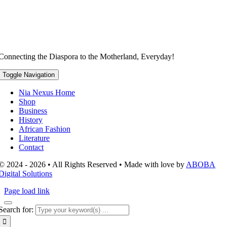
Connecting the Diaspora to the Motherland, Everyday!
Toggle Navigation
Nia Nexus Home
Shop
Business
History
African Fashion
Literature
Contact
© 2024 - 2026 • All Rights Reserved • Made with love by
ABOBA
Digital Solutions
Page load link
Search for: