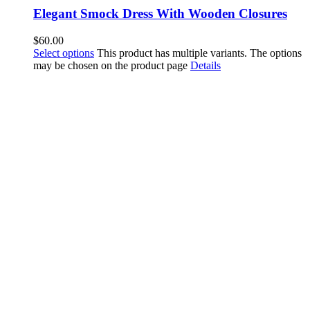
Elegant Smock Dress With Wooden Closures
$
60.00
Select options
This product has multiple variants. The options
may be chosen on the product page
Details