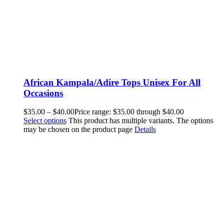
African Kampala/Adire Tops Unisex For All
Occasions
$
35.00
–
$
40.00
Price range: $35.00 through $40.00
Select options
This product has multiple variants. The options
may be chosen on the product page
Details