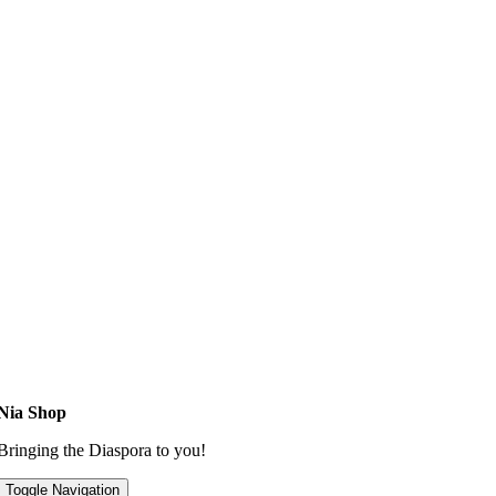
Nia Shop
Bringing the Diaspora to you!
Toggle Navigation