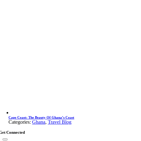
Cape Coast: The Beauty Of Ghana’s Coast
Categories:
Ghana
,
Travel Blog
Get Connected