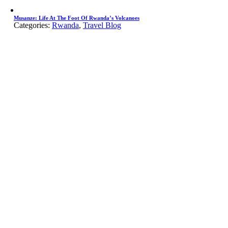
Musanze: Life At The Foot Of Rwanda’s Volcanoes
Categories:
Rwanda
,
Travel Blog