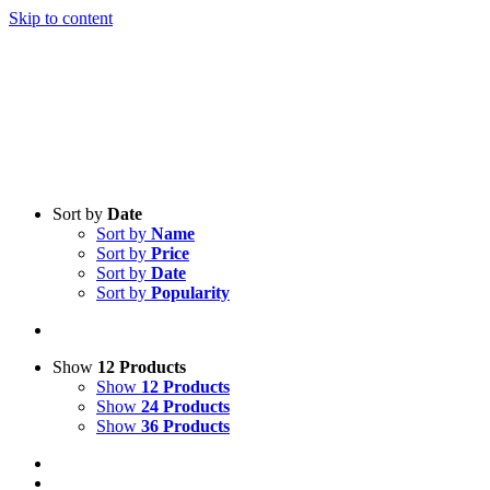
Skip to content
Sort by
Date
Sort by
Name
Sort by
Price
Sort by
Date
Sort by
Popularity
Show
12 Products
Show
12 Products
Show
24 Products
Show
36 Products