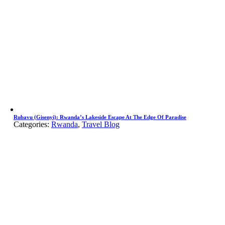
Rubavu (Gisenyi): Rwanda’s Lakeside Escape At The Edge Of Paradise
Categories:
Rwanda
,
Travel Blog