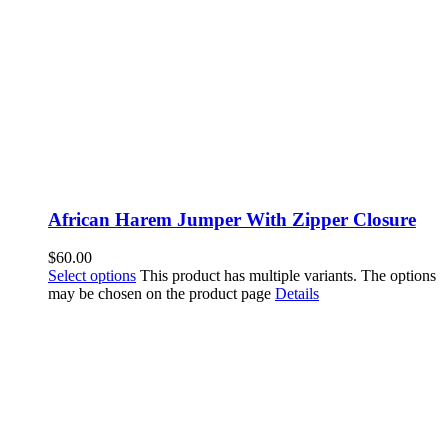
African Harem Jumper With Zipper Closure
$
60.00
Select options
This product has multiple variants. The options
may be chosen on the product page
Details