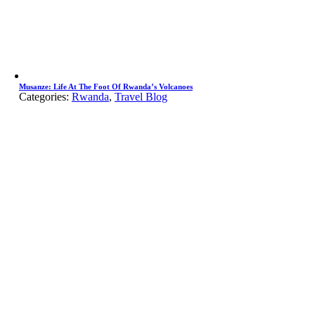
Musanze: Life At The Foot Of Rwanda’s Volcanoes
Categories:
Rwanda
,
Travel Blog