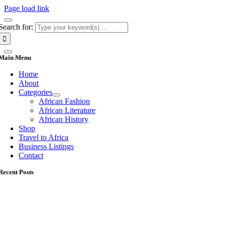
Page load link
Search for:
Main Menu
Home
About
Categories
African Fashion
African Literature
African History
Shop
Travel to Africa
Business Listings
Contact
Recent Posts