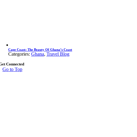
Cape Coast: The Beauty Of Ghana’s Coast
Categories:
Ghana
,
Travel Blog
Get Connected
Go to Top