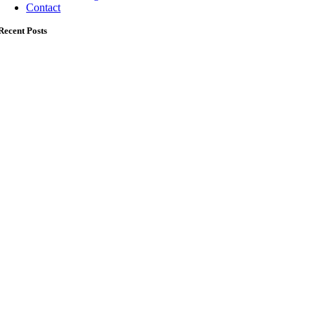
Contact
Recent Posts