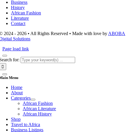
Business
History
African Fashion
Literature
Contact
© 2024 - 2026 • All Rights Reserved • Made with love by
ABOBA
Digital Solutions
Page load link
Search for:
Main Menu
Home
About
Categories
African Fashion
African Literature
African History
Shop
Travel to Africa
Business Listings