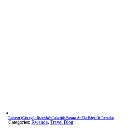
Rubavu (Gisenyi): Rwanda’s Lakeside Escape At The Edge Of Paradise
Categories:
Rwanda
,
Travel Blog