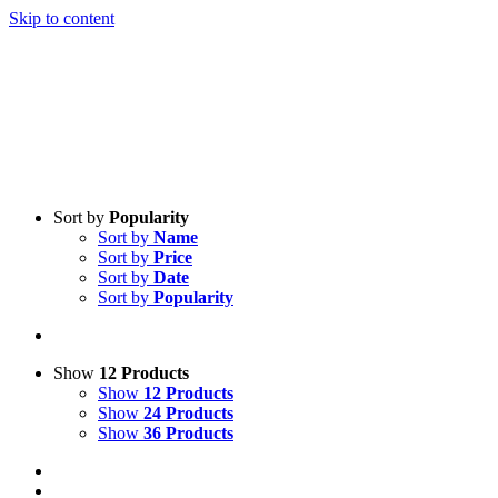
Skip to content
Sort by
Popularity
Sort by
Name
Sort by
Price
Sort by
Date
Sort by
Popularity
Show
12 Products
Show
12 Products
Show
24 Products
Show
36 Products