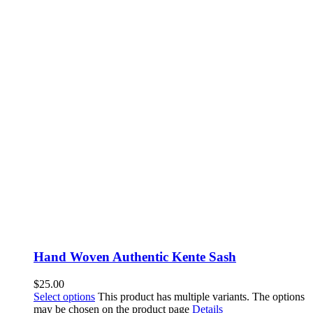
Hand Woven Authentic Kente Sash
$
25.00
Select options
This product has multiple variants. The options
may be chosen on the product page
Details