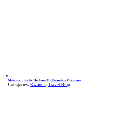
Musanze: Life At The Foot Of Rwanda’s Volcanoes
Categories:
Rwanda
,
Travel Blog