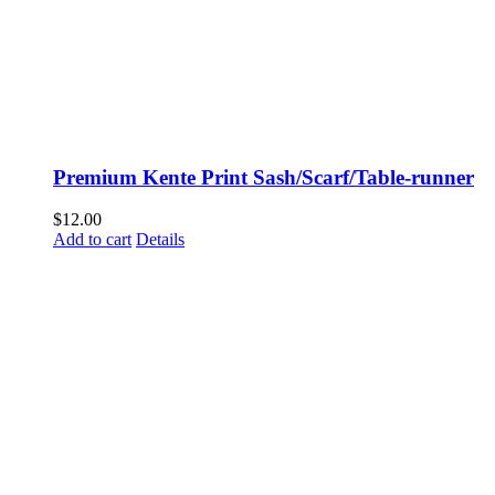
Premium Kente Print Sash/Scarf/Table-runner
$
12.00
Add to cart
Details