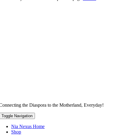
Connecting the Diaspora to the Motherland, Everyday!
Toggle Navigation
Nia Nexus Home
Shop